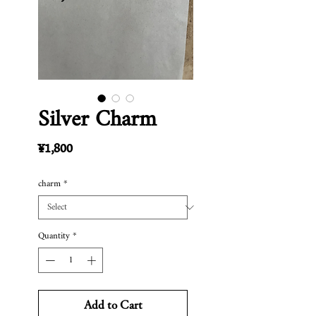
Silver Charm
Price
¥1,800
charm
*
Quantity
*
Add to Cart