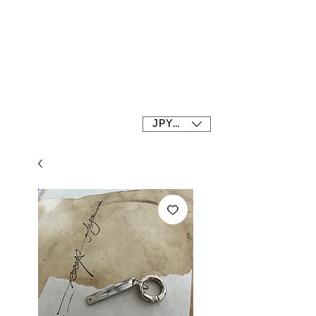
SOEUR tokyo
JPY (¥)