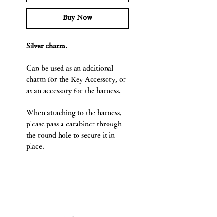
Buy Now
Silver charm.
Can be used as an additional
charm for the Key Accessory, or
as an accessory for the harness.
When attaching to the harness,
please pass a carabiner through
the round hole to secure it in
place.