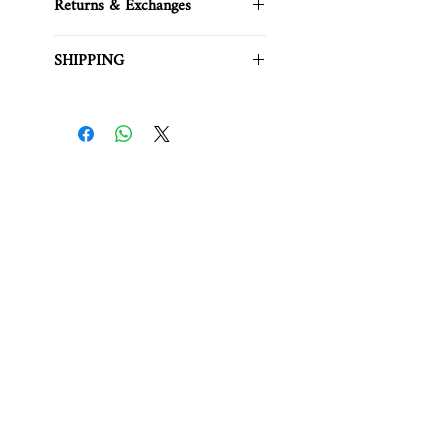
Returns & Exchanges
Please note that we generally do
SHIPPING
not accept returns or exchanges
due
to customer preference.
For any product inquiries, contact:
This item is in stock.
info.soeurtokyo@gmail.com
It will be shipped within
3 business
days
.Please review the
Website
Shipping
page carefully.
Related Products
PREORDER
BEST