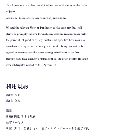
This Agreement is subject to all the laws and ordinances of the nation
of Japan.
Article 13. Negotiations and Court of Jurisdiction
We and the relevant User or Purchaser, as the case may be, shall
strive to promptly resolve through consultation, in accordance with
the principle of good faith, any matters not specified herein or any
questions arising as to the interpretation of this Agreement. It is
agreed in advance that the court having jurisdiction over Our
location shall have exclusive jurisdiction as the court of first instance
over all disputes related to this Agreement.
利用規約
第1節 総則
第1条 定義
協定
店舗利用に関する規約
基本サービス
店主（以下「当社」といいます）がインターネットを通じて提