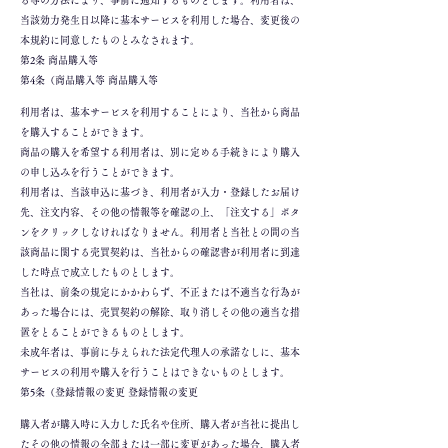
る等の方法により、事前に通知するものとします。利用者は、
当該効力発生日以降に基本サービスを利用した場合、変更後の
本規約に同意したものとみなされます。
第2条 商品購入等
第4条（商品購入等 商品購入等
利用者は、基本サービスを利用することにより、当社から商品
を購入することができます。
商品の購入を希望する利用者は、別に定める手続きにより購入
の申し込みを行うことができます。
利用者は、当該申込に基づき、利用者が入力・登録したお届け
先、注文内容、その他の情報等を確認の上、「注文する」ボタ
ンをクリックしなければなりません。利用者と当社との間の当
該商品に関する売買契約は、当社からの確認書が利用者に到達
した時点で成立したものとします。
当社は、前条の規定にかかわらず、不正または不適当な行為が
あった場合には、売買契約の解除、取り消しその他の適当な措
置をとることができるものとします。
未成年者は、事前に与えられた法定代理人の承諾なしに、基本
サービスの利用や購入を行うことはできないものとします。
第5条（登録情報の変更 登録情報の変更
購入者が購入時に入力した氏名や住所、購入者が当社に提出し
たその他の情報の全部または一部に変更があった場合、購入者