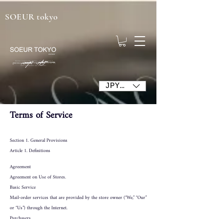
SOEUR tokyo
JPY (¥)
Terms of Service
Section 1. General Provisions
Article 1. Definitions
Agreement
Agreement on Use of Stores.
Basic Service
Mail-order services that are provided by the store owner (“We,” “Our”
or “Us”) through the Internet.
Purchasers