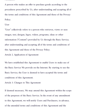
A person who makes an offer to purchase goods according to the
procedures prescribed by Us, after understanding and accepting all of
the terms and conditions of this Agreement and those of the Privacy
Policy.
User
“User” collectively refers to a person who retrieves, views or uses
images, text, designs, logos, videos, programs, ideas or other
information (“Content”) provided by Us through the Basic Service,
after understanding and accepting all of the terms and conditions of
this Agreement and those of the Privacy Policy.
Article 2. Application of Agreement
We have established this Agreement to enable Users to make use of
the Basic Service We provide on the Internet. By starting to use the
Basic Service, the User is deemed to have accepted the terms and
conditions of this Agreement.
Article 3. Changes to This Agreement
If deemed necessary, We may amend this Agreement within the scope
of the purposes of the Basic Service. In the event of any amendment
to this Agreement, we will notify Users and Purchasers, in advance,
of the amended terms and conditions of this Agreement and the