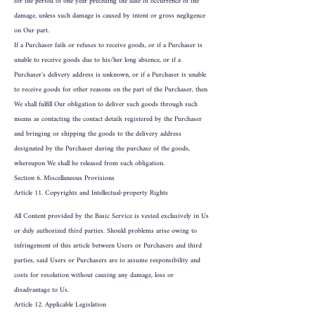
for the period of one year preceding the date of occurrence of the
damage, unless such damage is caused by intent or gross negligence
on Our part.
If a Purchaser fails or refuses to receive goods, or if a Purchaser is
unable to receive goods due to his/her long absence, or if a
Purchaser’s delivery address is unknown, or if a Purchaser is unable
to receive goods for other reasons on the part of the Purchaser, then
We shall fulfill Our obligation to deliver such goods through such
means as contacting the contact details registered by the Purchaser
and bringing or shipping the goods to the delivery address
designated by the Purchaser during the purchase of the goods,
whereupon We shall be released from such obligation.
Section 6. Miscellaneous Provisions
Article 11. Copyrights and Intellectual-property Rights
All Content provided by the Basic Service is vested exclusively in Us
or duly authorized third parties. Should problems arise owing to
infringement of this article between Users or Purchasers and third
parties, said Users or Purchasers are to assume responsibility and
costs for resolution without causing any damage, loss or
disadvantage to Us.
Article 12. Applicable Legislation