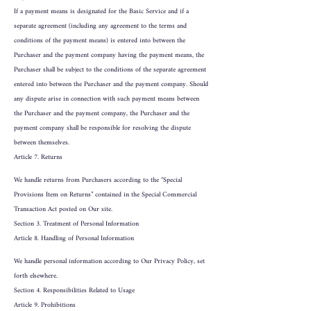
If a payment means is designated for the Basic Service and if a
separate agreement (including any agreement to the terms and
conditions of the payment means) is entered into between the
Purchaser and the payment company having the payment means, the
Purchaser shall be subject to the conditions of the separate agreement
entered into between the Purchaser and the payment company. Should
any dispute arise in connection with such payment means between
the Purchaser and the payment company, the Purchaser and the
payment company shall be responsible for resolving the dispute
between themselves.
Article 7. Returns
We handle returns from Purchasers according to the “Special
Provisions Item on Returns” contained in the Special Commercial
Transaction Act posted on Our site.
Section 3. Treatment of Personal Information
Article 8. Handling of Personal Information
We handle personal information according to Our Privacy Policy, set
forth elsewhere.
Section 4. Responsibilities Related to Usage
Article 9. Prohibitions