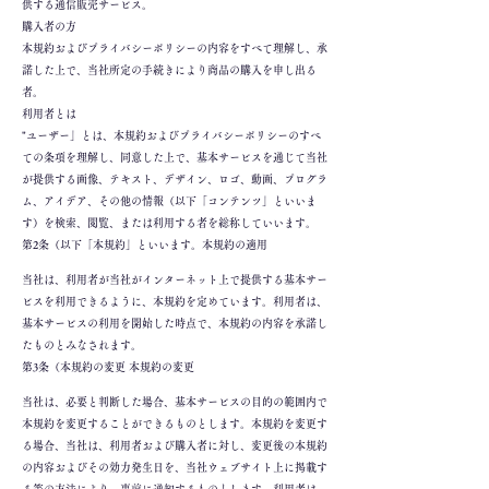
供する通信販売サービス。
購入者の方
本規約およびプライバシーポリシーの内容をすべて理解し、承
諾した上で、当社所定の手続きにより商品の購入を申し出る
者。
利用者とは
"ユーザー」とは、本規約およびプライバシーポリシーのすべ
ての条項を理解し、同意した上で、基本サービスを通じて当社
が提供する画像、テキスト、デザイン、ロゴ、動画、プログラ
ム、アイデア、その他の情報（以下「コンテンツ」といいま
す）を検索、閲覧、または利用する者を総称していいます。
第2条（以下「本規約」といいます。本規約の適用
当社は、利用者が当社がインターネット上で提供する基本サー
ビスを利用できるように、本規約を定めています。利用者は、
基本サービスの利用を開始した時点で、本規約の内容を承諾し
たものとみなされます。
第3条（本規約の変更 本規約の変更
当社は、必要と判断した場合、基本サービスの目的の範囲内で
本規約を変更することができるものとします。本規約を変更す
る場合、当社は、利用者および購入者に対し、変更後の本規約
の内容およびその効力発生日を、当社ウェブサイト上に掲載す