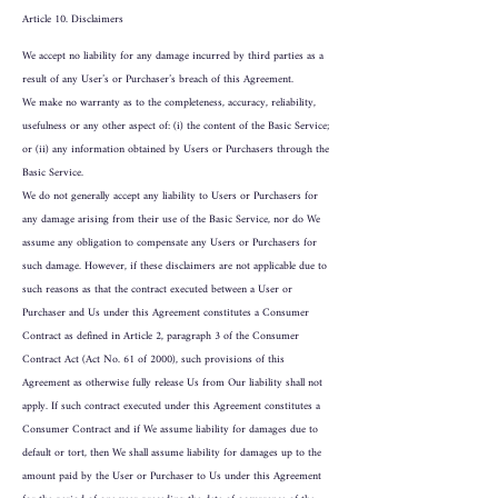
Article 10. Disclaimers
We accept no liability for any damage incurred by third parties as a
result of any User’s or Purchaser’s breach of this Agreement.
We make no warranty as to the completeness, accuracy, reliability,
usefulness or any other aspect of: (i) the content of the Basic Service;
or (ii) any information obtained by Users or Purchasers through the
Basic Service.
We do not generally accept any liability to Users or Purchasers for
any damage arising from their use of the Basic Service, nor do We
assume any obligation to compensate any Users or Purchasers for
such damage. However, if these disclaimers are not applicable due to
such reasons as that the contract executed between a User or
Purchaser and Us under this Agreement constitutes a Consumer
Contract as defined in Article 2, paragraph 3 of the Consumer
Contract Act (Act No. 61 of 2000), such provisions of this
Agreement as otherwise fully release Us from Our liability shall not
apply. If such contract executed under this Agreement constitutes a
Consumer Contract and if We assume liability for damages due to
default or tort, then We shall assume liability for damages up to the
amount paid by the User or Purchaser to Us under this Agreement