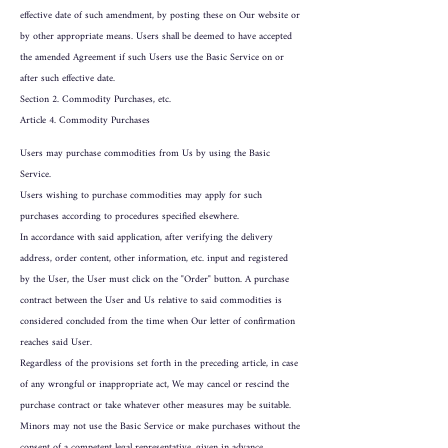
effective date of such amendment, by posting these on Our website or
by other appropriate means. Users shall be deemed to have accepted
the amended Agreement if such Users use the Basic Service on or
after such effective date.
Section 2. Commodity Purchases, etc.
Article 4. Commodity Purchases
Users may purchase commodities from Us by using the Basic
Service.
Users wishing to purchase commodities may apply for such
purchases according to procedures specified elsewhere.
In accordance with said application, after verifying the delivery
address, order content, other information, etc. input and registered
by the User, the User must click on the "Order" button. A purchase
contract between the User and Us relative to said commodities is
considered concluded from the time when Our letter of confirmation
reaches said User.
Regardless of the provisions set forth in the preceding article, in case
of any wrongful or inappropriate act, We may cancel or rescind the
purchase contract or take whatever other measures may be suitable.
Minors may not use the Basic Service or make purchases without the
consent of a competent legal representative, given in advance.