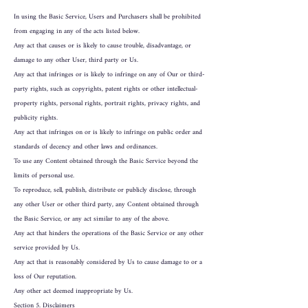
In using the Basic Service, Users and Purchasers shall be prohibited
from engaging in any of the acts listed below.
Any act that causes or is likely to cause trouble, disadvantage, or
damage to any other User, third party or Us.
Any act that infringes or is likely to infringe on any of Our or third-
party rights, such as copyrights, patent rights or other intellectual-
property rights, personal rights, portrait rights, privacy rights, and
publicity rights.
Any act that infringes on or is likely to infringe on public order and
standards of decency and other laws and ordinances.
To use any Content obtained through the Basic Service beyond the
limits of personal use.
To reproduce, sell, publish, distribute or publicly disclose, through
any other User or other third party, any Content obtained through
the Basic Service, or any act similar to any of the above.
Any act that hinders the operations of the Basic Service or any other
service provided by Us.
Any act that is reasonably considered by Us to cause damage to or a
loss of Our reputation.
Any other act deemed inappropriate by Us.
Section 5. Disclaimers