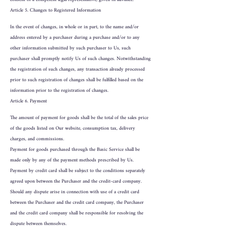
Article 5. Changes to Registered Information
In the event of changes, in whole or in part, to the name and/or
address entered by a purchaser during a purchase and/or to any
other information submitted by such purchaser to Us, such
purchaser shall promptly notify Us of such changes. Notwithstanding
the registration of such changes, any transaction already processed
prior to such registration of changes shall be fulfilled based on the
information prior to the registration of changes.
Article 6. Payment
The amount of payment for goods shall be the total of the sales price
of the goods listed on Our website, consumption tax, delivery
charges, and commissions.
Payment for goods purchased through the Basic Service shall be
made only by any of the payment methods prescribed by Us.
Payment by credit card shall be subject to the conditions separately
agreed upon between the Purchaser and the credit-card company.
Should any dispute arise in connection with use of a credit card
between the Purchaser and the credit card company, the Purchaser
and the credit card company shall be responsible for resolving the
dispute between themselves.