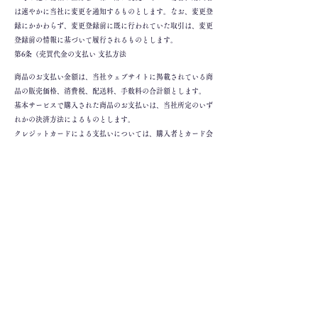
は速やかに当社に変更を通知するものとします。なお、変更登
録にかかわらず、変更登録前に既に行われていた取引は、変更
登録前の情報に基づいて履行されるものとします。
第6条（売買代金の支払い 支払方法
商品のお支払い金額は、当社ウェブサイトに掲載されている商
品の販売価格、消費税、配送料、手数料の合計額とします。
基本サービスで購入された商品のお支払いは、当社所定のいず
れかの決済方法によるものとします。
クレジットカードによる支払いについては、購入者とカード会
社との間で別途合意した条件に従うものとします。購入者とク
レジットカード会社との間でクレジットカードの利用に関連し
て紛争が生じた場合は、購入者とクレジットカード会社との間
で責任をもって解決するものとします。
基本サービスにおいて決済手段が指定されている場合であっ
て、購入者様と決済手段を有する決済会社との間で別途契約
（決済手段の条件に関する契約を含みます。購入者様と決済手
段に関連して、購入者様と決済手段を有する決済会社との間で
紛争が生じた場合、購入者様と決済手段を有する決済会社との
間で紛争を解決する責任を負うものとします。
第7条（返品 返品について
当社は、当社サイトに掲載されている特商法の「返品に関する