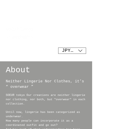
SOEUR tokyo
JPY (¥)
About
Neither Lingerie Nor Clothes, it’s
“ overwear ”
SOEUR tokyo Our creations are neither lingerie
nor clothing, nor both, but "overwear" in each
collection.
Until now, lingerie has been categorized as
underwear.
How many people can incorporate it as a
coordinated outfit and go out?