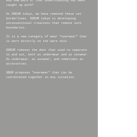
And how much of that understanding has been
caught up with?
At SOEUR tokyo, we have removed these set
borderlines. SOEUR tokyo is developing
unconventional creations that remove such
boundaries.
It is a new category of wear "overwear" that
is worn directly on the bare skin.
SOEUR removes the door that used to separate
in and out, both as underwear and as outwear.
As underwear, as outwear, and sometimes as
accessories.
SŒUR proposes "overwear" that can be
coordinated together in any situation.